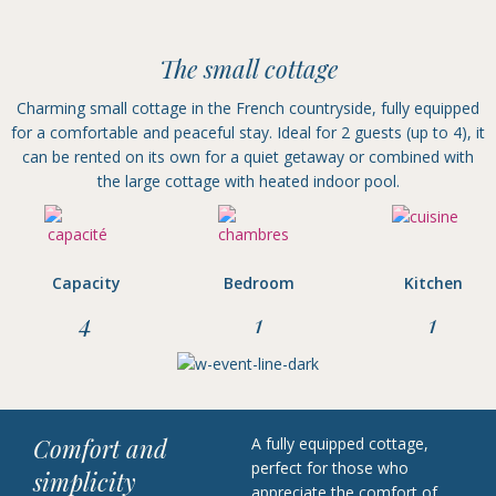
The small cottage
Charming small cottage in the French countryside, fully equipped
for a comfortable and peaceful stay. Ideal for 2 guests (up to 4), it
can be rented on its own for a quiet getaway or combined with
the large cottage with heated indoor pool.
Capacity
Bedroom
Kitchen
4
1
1
Comfort and
A fully equipped cottage,
perfect for those who
simplicity
appreciate the comfort of