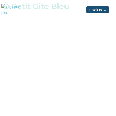
Ô Petit Gîte Bleu
Book now
Charming small cottage in Anjou,
France