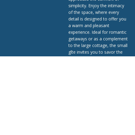
simplicity. Enjoy the intimacy
of the space, where every
detail is designed to offer you
a warm and pleasant
experience. Ideal for romantic
getaways or as a complement
to the large cottage, the small
gîte invites you to savor the
tranquility of the countryside
while enjoying the refined
comfort that defines Ô Gîte
Bleu.