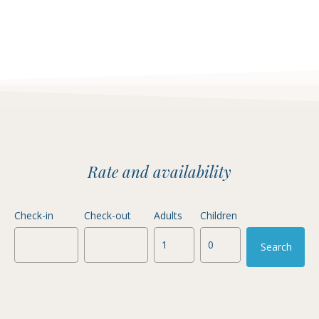
Rate and availability
Check-in
Check-out
Adults
Children